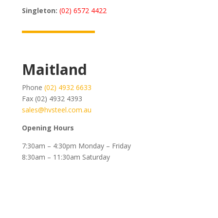
Singleton:
(02) 6572 4422
Maitland
Phone
(02) 4932 6633
Fax (02) 4932 4393
sales@hvsteel.com.au
Opening Hours
7:30am – 4:30pm Monday – Friday
8:30am – 11:30am Saturday