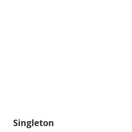
Singleton