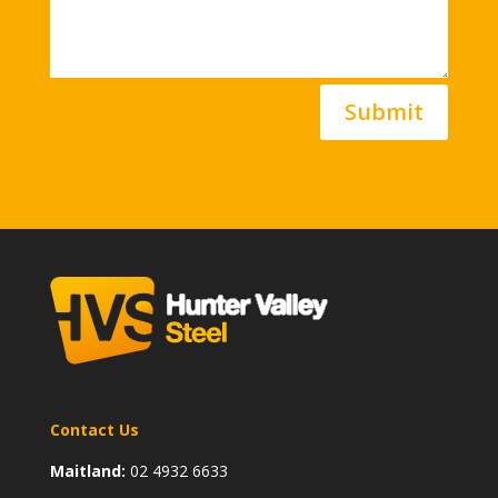
Submit
Contact Us
Maitland:
02 4932 6633