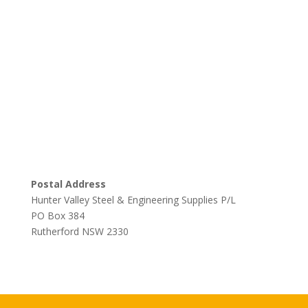
Postal Address
Hunter Valley Steel & Engineering Supplies P/L
PO Box 384
Rutherford NSW 2330