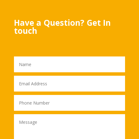
Have a Question? Get In
touch