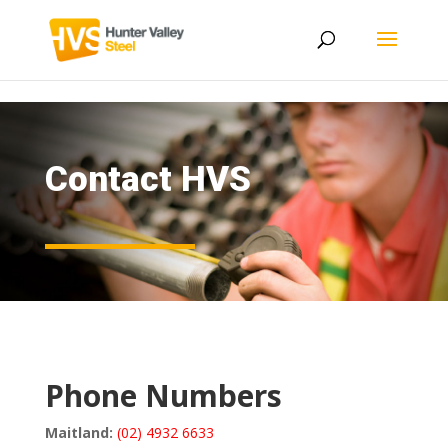
Contact HVS
Phone Numbers
Maitland:
(02) 4932 6633