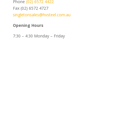
Phone
(02) 6572 4422
Fax (02) 6572 4727
singletonsales@hvsteel.com.au
Opening Hours
7:30 – 4:30 Monday – Friday